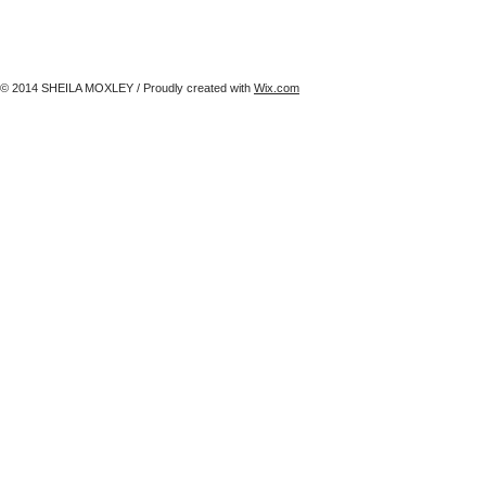
© 2014 SHEILA MOXLEY / Proudly created with
Wix.com