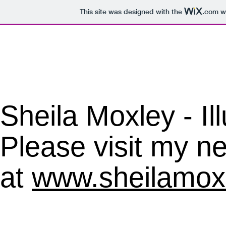
This site was designed with the
.com
we
​Sheila Moxley - Il
Please visit my ne
at
www.sheilamox