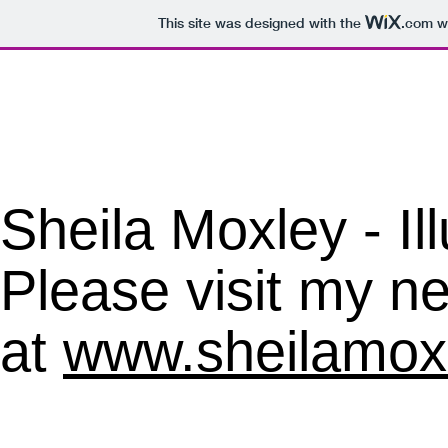
This site was designed with the
.com
we
​Sheila Moxley - Il
Please visit my ne
at
www.sheilamox