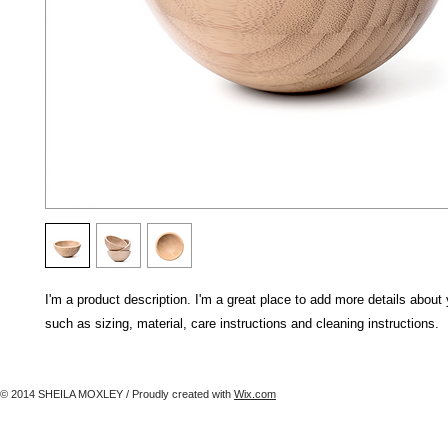
I'm a product description. I'm a great place to add more details about 
such as sizing, material, care instructions and cleaning instructions.
© 2014 SHEILA MOXLEY / Proudly created with
Wix.com